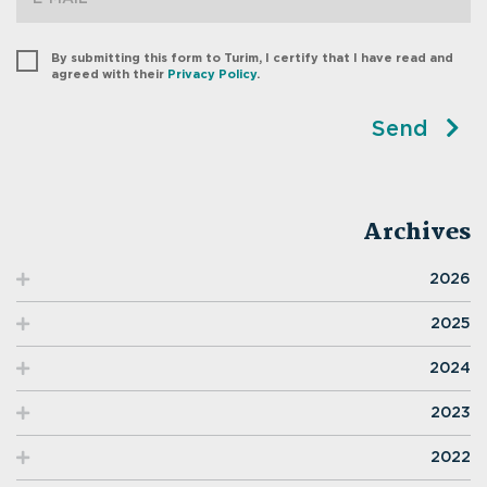
By submitting this form to Turim, I certify that I have read and
agreed with their
Privacy Policy
.
Send
Archives
2026
2025
2024
2023
2022