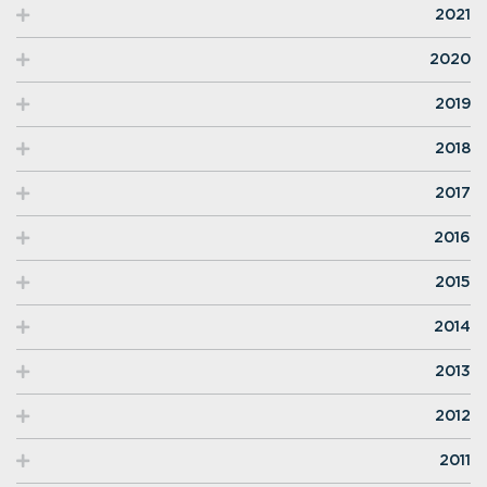
2021
2020
2019
2018
2017
2016
2015
2014
2013
2012
2011