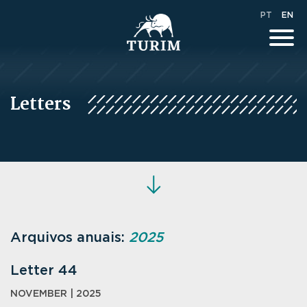
PT
EN
Letters
Arquivos anuais:
2025
Letter 44
NOVEMBER | 2025