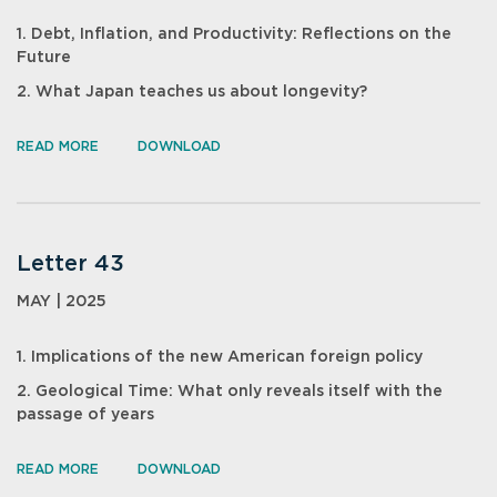
1. Debt, Inflation, and Productivity: Reflections on the
Future
2. What Japan teaches us about longevity?
READ MORE
DOWNLOAD
Letter 43
MAY | 2025
1. Implications of the new American foreign policy
2. Geological Time: What only reveals itself with the
passage of years
READ MORE
DOWNLOAD