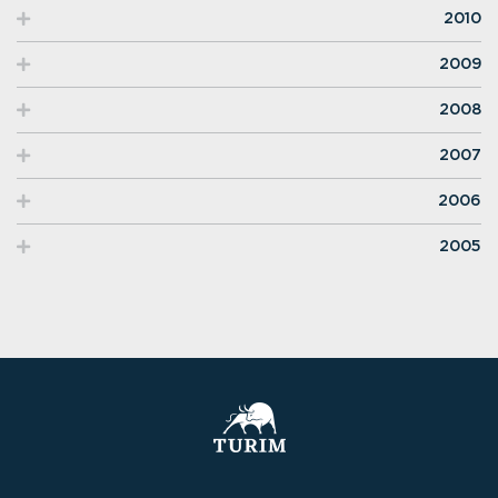
2010
2009
2008
2007
2006
2005