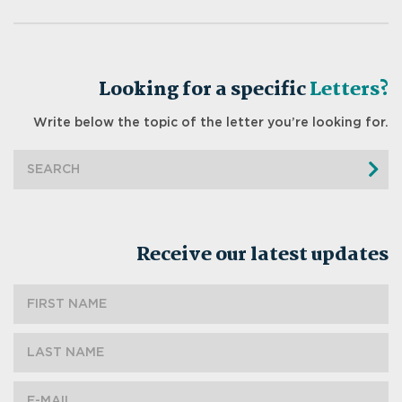
Looking for a specific
Letters?
Write below the topic of the letter you’re looking for.
Receive our latest updates