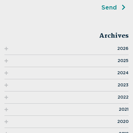
Send
Archives
2026
2025
2024
2023
2022
2021
2020