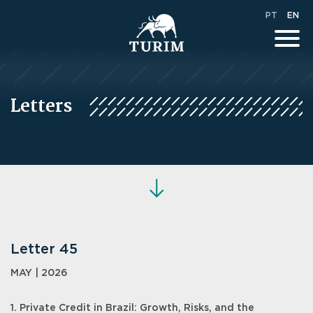
PT
EN
Letters
Letter 45
MAY | 2026
1. Private Credit in Brazil: Growth, Risks, and the