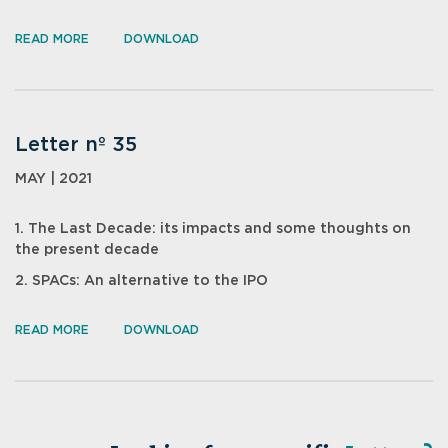
READ MORE
DOWNLOAD
Letter nº 35
MAY | 2021
1. The Last Decade: its impacts and some thoughts on
the present decade
2. SPACs: An alternative to the IPO
READ MORE
DOWNLOAD