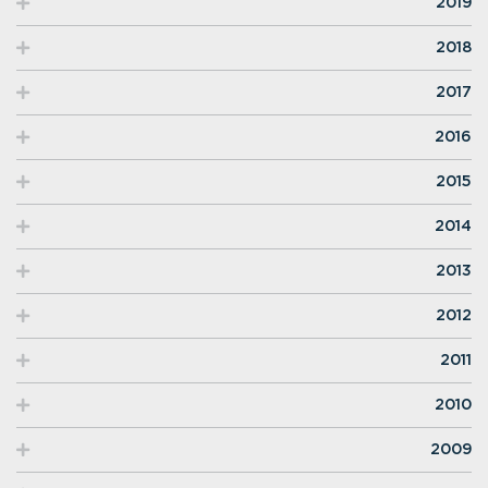
2019
2018
2017
2016
2015
2014
2013
2012
2011
2010
2009