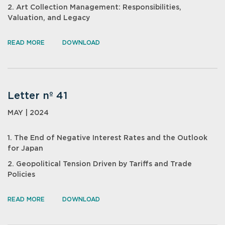
2. Art Collection Management: Responsibilities,
Valuation, and Legacy
READ MORE
DOWNLOAD
Letter nº 41
MAY | 2024
1. The End of Negative Interest Rates and the Outlook
for Japan
2. Geopolitical Tension Driven by Tariffs and Trade
Policies
READ MORE
DOWNLOAD