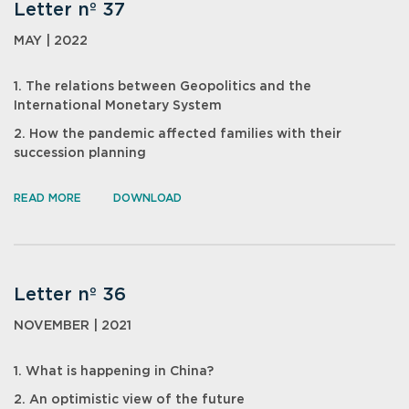
Letter nº 37
MAY | 2022
1. The relations between Geopolitics and the
International Monetary System
2. How the pandemic affected families with their
succession planning
READ MORE
DOWNLOAD
Letter nº 36
NOVEMBER | 2021
1. What is happening in China?
2. An optimistic view of the future