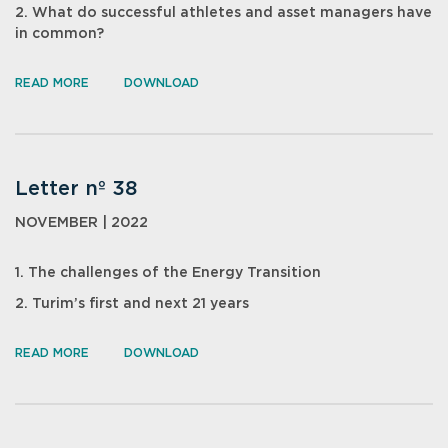
2. What do successful athletes and asset managers have
in common?
READ MORE
DOWNLOAD
Letter nº 38
NOVEMBER | 2022
1. The challenges of the Energy Transition
2. Turim’s first and next 21 years
READ MORE
DOWNLOAD