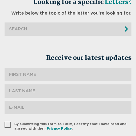
Looking for a specific
Letters?
Write below the topic of the letter you’re looking for.
Receive our latest updates
By submitting this form to Turim, I certify that I have read and
agreed with their
Privacy Policy
.