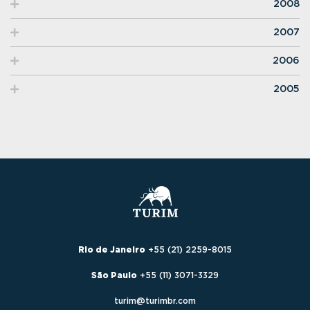
2008
2007
2006
2005
Rio de Janeiro
+55 (21) 2259-8015
São Paulo
+55 (11) 3071-3329
turim@turimbr.com