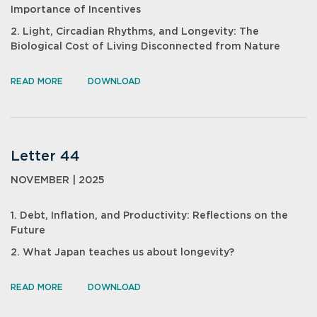
Importance of Incentives
2. Light, Circadian Rhythms, and Longevity: The
Biological Cost of Living Disconnected from Nature
READ MORE
DOWNLOAD
Letter 44
NOVEMBER | 2025
1. Debt, Inflation, and Productivity: Reflections on the
Future
2. What Japan teaches us about longevity?
READ MORE
DOWNLOAD