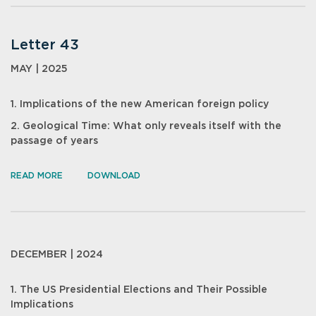
Letter 43
MAY | 2025
1. Implications of the new American foreign policy
2. Geological Time: What only reveals itself with the
passage of years
READ MORE
DOWNLOAD
DECEMBER | 2024
1. The US Presidential Elections and Their Possible
Implications