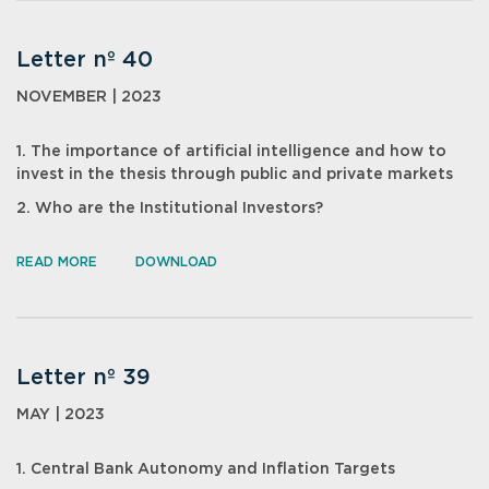
Letter nº 40
NOVEMBER | 2023
1. The importance of artificial intelligence and how to
invest in the thesis through public and private markets
2. Who are the Institutional Investors?
READ MORE
DOWNLOAD
Letter nº 39
MAY | 2023
1. Central Bank Autonomy and Inflation Targets