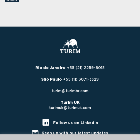
Rio de Janeiro
+55 (21) 2259-8015
São Paulo
+55 (11) 3071-3329
turim@turimbr.com
Turim UK
turimuk@turimuk.com
Follow us on LinkedIn
Keep up with our latest updates