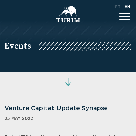
PT
EN
Events
Venture Capital: Update Synapse
25 MAY 2022