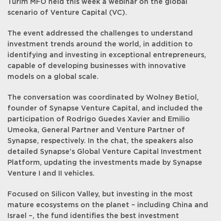
Turim MFO held this week a webinar on the global
scenario of Venture Capital (VC).
The event addressed the challenges to understand
investment trends around the world, in addition to
identifying and investing in exceptional entrepreneurs,
capable of developing businesses with innovative
models on a global scale.
The conversation was coordinated by Wolney Betiol,
founder of Synapse Venture Capital, and included the
participation of Rodrigo Guedes Xavier and Emilio
Umeoka, General Partner and Venture Partner of
Synapse, respectively. In the chat, the speakers also
detailed Synapse’s Global Venture Capital Investment
Platform, updating the investments made by Synapse
Venture I and II vehicles.
Focused on Silicon Valley, but investing in the most
mature ecosystems on the planet – including China and
Israel –, the fund identifies the best investment