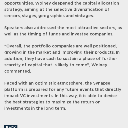
opportunities. Wolney deepened the capital allocation
strategy, aiming at the selective diversification of
sectors, stages, geographies and vintages.
Speakers also addressed the most attractive sectors, as
well as the timing of funds and investee companies.
“Overall, the portfolio companies are well positioned,
growing in the market and improving their products. In
addition, they have cash to sustain a phase of further
scarcity of capital that is likely to come”, Wolney
commented.
Faced with an optimistic atmosphere, the Synapse
platform is prepared for any future events that directly
impact VC investments. In this way, it is able to devise
the best strategies to maximize the return on
investments in the long term.
BACK