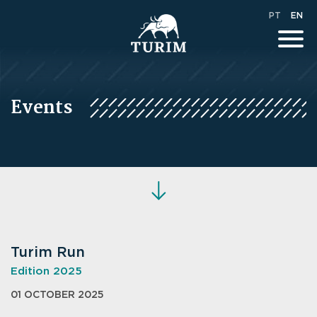
PT
EN
Events
Turim Run
Edition 2025
01 OCTOBER 2025