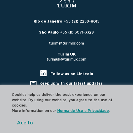
Rio de Janeiro
+55 (21) 2259-8015
São Paulo
+55 (11) 3071-3329
turim@turimbr.com
Turim UK
turimuk@turimuk.com
Follow us on LinkedIn
Keep up with our latest updates
Cookies help us deliver the best experience on our
website. By using our website, you agree to the use of
cookies.
More information on our
Norma de Uso e Privacidade
.
Aceito