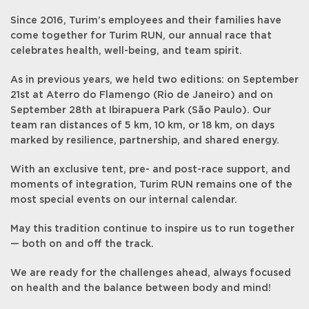
Since 2016, Turim’s employees and their families have
come together for Turim RUN, our annual race that
celebrates health, well-being, and team spirit.
As in previous years, we held two editions: on September
21st at Aterro do Flamengo (Rio de Janeiro) and on
September 28th at Ibirapuera Park (São Paulo). Our
team ran distances of 5 km, 10 km, or 18 km, on days
marked by resilience, partnership, and shared energy.
With an exclusive tent, pre- and post-race support, and
moments of integration, Turim RUN remains one of the
most special events on our internal calendar.
May this tradition continue to inspire us to run together
— both on and off the track.
We are ready for the challenges ahead, always focused
on health and the balance between body and mind!