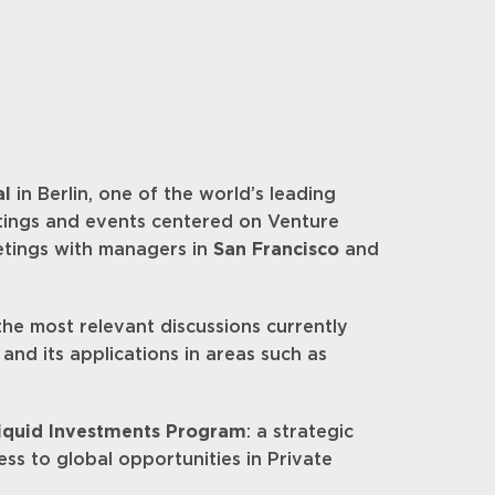
al
in Berlin, one of the world’s leading
etings and events centered on Venture
eetings with managers in
San Francisco
and
he most relevant discussions currently
and its applications in areas such as
liquid Investments Program
: a strategic
ess to global opportunities in Private