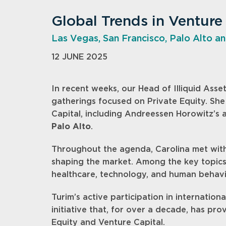
Global Trends in Venture
Las Vegas, San Francisco, Palo Alto an
12 JUNE 2025
In recent weeks, our Head of Illiquid Asset
gatherings focused on Private Equity. She
Capital, including Andreessen Horowitz’s
Palo Alto
.
Throughout the agenda, Carolina met with 
shaping the market. Among the key topic
healthcare, technology, and human behavi
Turim’s active participation in internation
initiative that, for over a decade, has pro
Equity and Venture Capital.