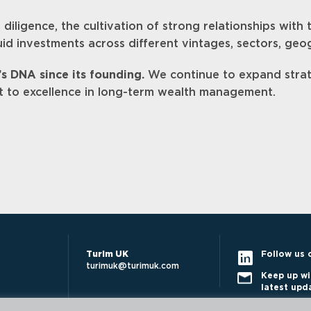
iligence, the cultivation of strong relationships with
quid investments across different vintages, sectors, geo
’s DNA since its founding.
We continue to expand strat
t to excellence in long-term wealth management.
Turim UK
Follow us 
turimuk@turimuk.com
Keep up wi
latest upd