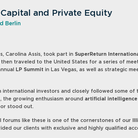
 Capital and Private Equity
d Berlin
s, Carolina Assis, took part in
SuperReturn Internation
 then traveled to the United States for a series of me
 annual
LP Summit
in Las Vegas, as well as strategic m
international investors and closely followed some of t
s, the growing enthusiasm around
artificial intelligence
or stood out.
al forums like these is one of the cornerstones of our
Il
vided our clients with exclusive and highly qualified acc