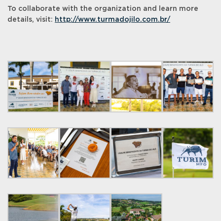
To collaborate with the organization and learn more
details, visit:
http://www.turmadojilo.com.br/