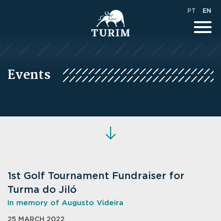
PT
EN
Events
1st Golf Tournament Fundraiser for
Turma do Jiló
In memory of Augusto Videira
25 MARCH 2022