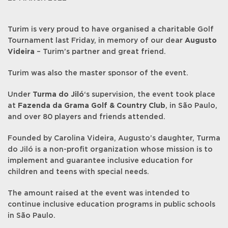
Turim is very proud to have organised a charitable Golf
Tournament last Friday, in memory of our dear
Augusto
Videira
– Turim’s partner and great friend.
Turim was also the master sponsor of the event.
Under
Turma do Jiló
‘s supervision, the event took place
at
Fazenda da Grama Golf & Country Club
, in São Paulo,
and over 80 players and friends attended.
Founded by Carolina Videira, Augusto’s daughter, Turma
do Jiló is a non-profit organization whose mission is to
implement and guarantee inclusive education for
children and teens with special needs.
The amount raised at the event was intended to
continue inclusive education programs in public schools
in São Paulo.