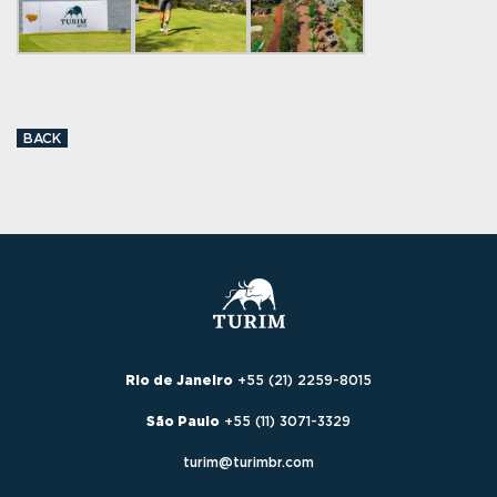
BACK
Rio de Janeiro
+55 (21) 2259-8015
São Paulo
+55 (11) 3071-3329
turim@turimbr.com